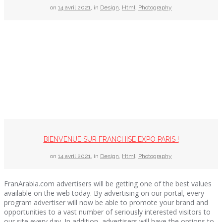
on
14 avril 2021
,
in
Design
,
Html
,
Photography
BIENVENUE SUR FRANCHISE EXPO PARIS !
on
14 avril 2021
,
in
Design
,
Html
,
Photography
FranArabia.com advertisers will be getting one of the best values
available on the web today. By advertising on our portal, every
program advertiser will now be able to promote your brand and
opportunities to a vast number of seriously interested visitors to
our site every day. In addition, advertisers will have the options to