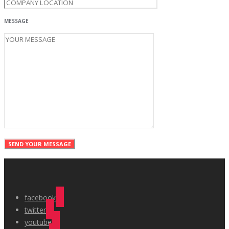
MESSAGE
facebook
twitter
youtube