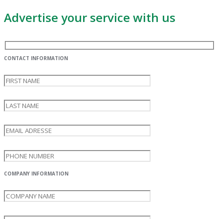
Advertise your service with us
CONTACT INFORMATION
COMPANY INFORMATION