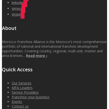
linkedin
vimeo
skype
About
Morocco Franchise Alliance is the Morocco’s most comprehensive
portfolio of national and international franchise development
opportunities. Covering country, regional, multi-unit, master and
area licenses…
Read more ›
Quick Access
Our Services
MFA Leaders
Service Providers
Franchise your business
Events
Contact us