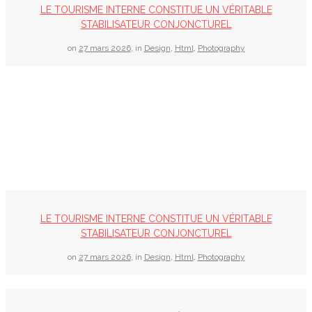
LE TOURISME INTERNE CONSTITUE UN VÉRITABLE
STABILISATEUR CONJONCTUREL
on
27 mars 2026
,
in
Design
,
Html
,
Photography
LE TOURISME INTERNE CONSTITUE UN VÉRITABLE
STABILISATEUR CONJONCTUREL
on
27 mars 2026
,
in
Design
,
Html
,
Photography