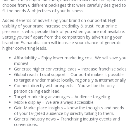
choose from 6 different packages that were carefully designed to
fit the needs & objectives of your business.
Added Benefits of advertising your brand on our portal: High
visibility of your brand increase credibility & trust. Your online
presence is what people think of you when you are not available.
Setting yourself apart from the competition by advertising your
brand on Franarabia.com will increase your chance of generate
higher converting leads.
Affordability – Enjoy lower marketing cost. We will save you
money!
Generate higher converting leads – Increase franchise sales.
Global reach. Local support – Our portal makes it possible
to target a wider market locally, regionally & internationally.
Connect directly with prospects – You will be the only
person calling each lead.
Target marketing advantages – Audience targeting.
Mobile display – We are always accessible.
Gain Marketplace Insights – know the thoughts and needs
of your targeted audience by directly talking to them.
General industry news – Franchising industry events and
conventions.