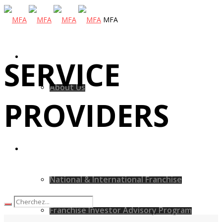
MFA
MFA
SERVICE
About Us
PROVIDERS
MFA Hospitality
Our Services
National & International Franchise
Franchise Investor Advisory Program