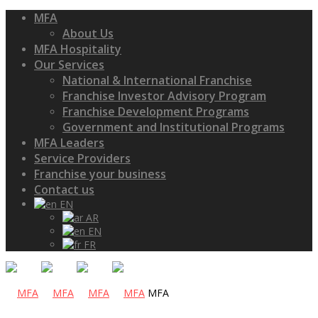
MFA
About Us
MFA Hospitality
Our Services
National & International Franchise
Franchise Investor Advisory Program
Franchise Development Programs
Government and Institutional Programs
MFA Leaders
Service Providers
Franchise your business
Contact us
EN
AR
EN
FR
MFA