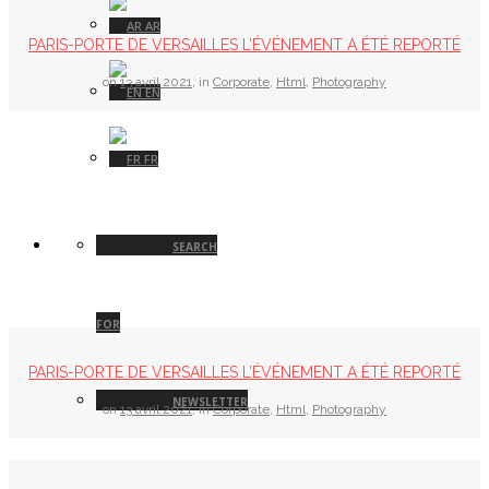
AR
PARIS-PORTE DE VERSAILLES L’ÉVÉNEMENT A ÉTÉ REPORTÉ
on
13 avril 2021
,
in
Corporate
,
Html
,
Photography
EN
FR
SEARCH
FOR
PARIS-PORTE DE VERSAILLES L’ÉVÉNEMENT A ÉTÉ REPORTÉ
NEWSLETTER
on
13 avril 2021
,
in
Corporate
,
Html
,
Photography