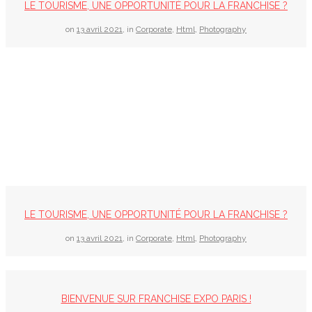
LE TOURISME, UNE OPPORTUNITÉ POUR LA FRANCHISE ?
on
13 avril 2021
,
in
Corporate
,
Html
,
Photography
LE TOURISME, UNE OPPORTUNITÉ POUR LA FRANCHISE ?
on
13 avril 2021
,
in
Corporate
,
Html
,
Photography
BIENVENUE SUR FRANCHISE EXPO PARIS !