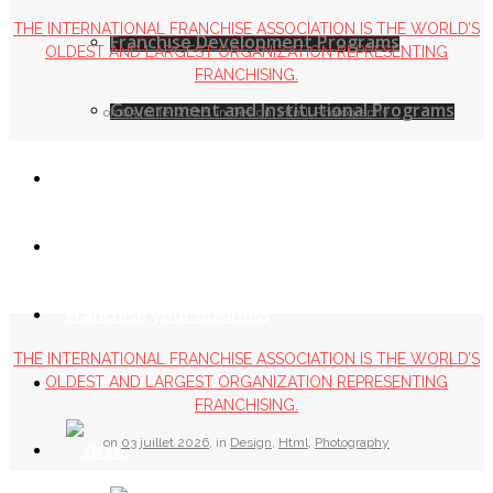
THE INTERNATIONAL FRANCHISE ASSOCIATION IS THE WORLD’S
Franchise Development Programs
OLDEST AND LARGEST ORGANIZATION REPRESENTING
FRANCHISING.
Government and Institutional Programs
on
03 juillet 2026
,
in
Design
,
Html
,
Photography
MFA Leaders
Service Providers
Franchise your business
THE INTERNATIONAL FRANCHISE ASSOCIATION IS THE WORLD’S
Contact us
OLDEST AND LARGEST ORGANIZATION REPRESENTING
FRANCHISING.
on
03 juillet 2026
,
in
Design
,
Html
,
Photography
EN