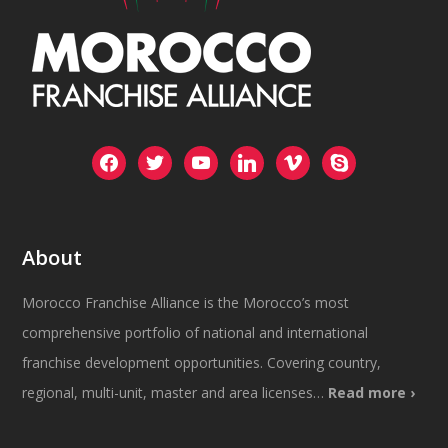
facebook
twitter
youtube
linkedin
vimeo
skype
About
Morocco Franchise Alliance is the Morocco’s most
comprehensive portfolio of national and international
franchise development opportunities. Covering country,
regional, multi-unit, master and area licenses…
Read more ›