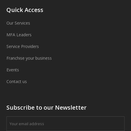
Quick Access
Our Services
MFA Leaders
Service Providers
Franchise your business
Events
Contact us
Subscribe to our Newsletter