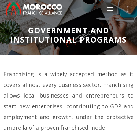
GOVERNMENT AND
INSTITUTIONAL PROGRAMS
Franchising is a widely accepted method as it
covers almost every business sector. Franchising
allows local businesses and entrepreneurs to
start new enterprises, contributing to GDP and
employment and growth, under the protective
umbrella of a proven franchised model.