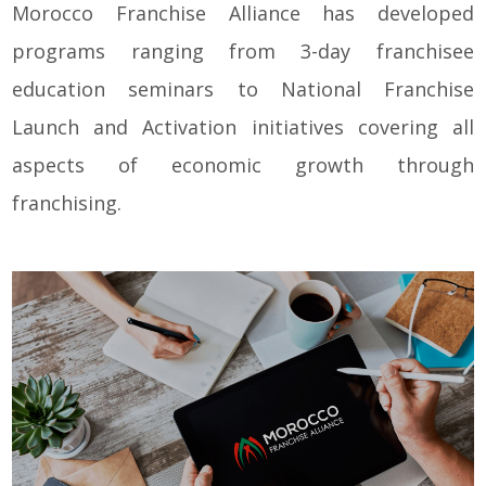
Morocco Franchise Alliance has developed
programs ranging from 3-day franchisee
education seminars to National Franchise
Launch and Activation initiatives covering all
aspects of economic growth through
franchising.